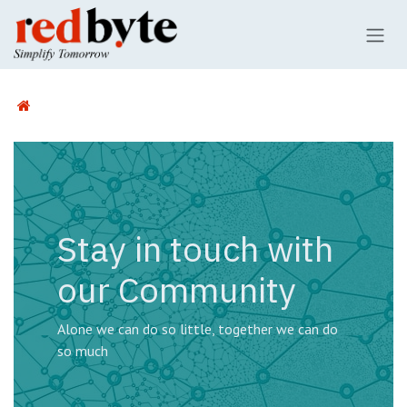
Skip to Content
Stay in touch with
our Community
Alone we can do so little, together we can do
so much