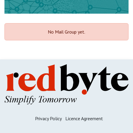
No Mail Group yet.
Priva​cy ​Policy
Licence A​gre​ement